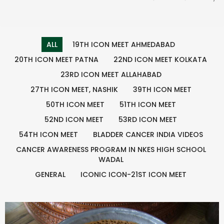
ALL
19TH ICON MEET AHMEDABAD
20TH ICON MEET PATNA
22ND ICON MEET KOLKATA
23RD ICON MEET ALLAHABAD
27TH ICON MEET, NASHIK
39TH ICON MEET
50TH ICON MEET
51TH ICON MEET
52ND ICON MEET
53RD ICON MEET
54TH ICON MEET
BLADDER CANCER INDIA VIDEOS
CANCER AWARENESS PROGRAM IN NKES HIGH SCHOOL
WADAL
GENERAL
ICONIC ICON-21ST ICON MEET