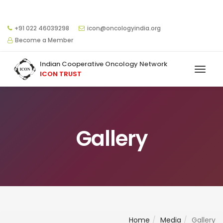
+91 022 46039298
icon@oncologyindia.org
Become a Member
Indian Cooperative Oncology Network
ICON TRUST
Gallery
Home
Media
Gallery