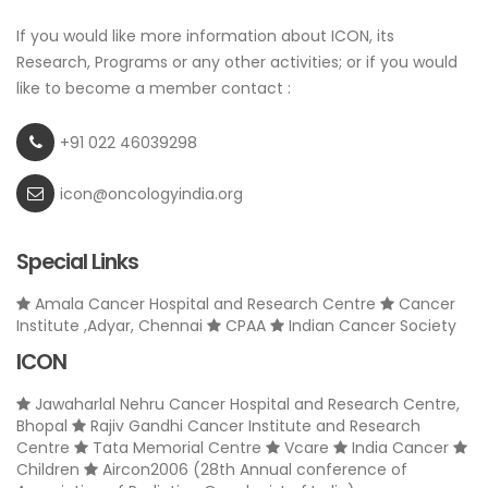
If you would like more information about ICON, its
Research, Programs or any other activities; or if you would
like to become a member contact :
+91 022 46039298
icon@oncologyindia.org
Special Links
Amala Cancer Hospital and Research Centre
Cancer
Institute ,Adyar, Chennai
CPAA
Indian Cancer Society
ICON
Jawaharlal Nehru Cancer Hospital and Research Centre,
Bhopal
Rajiv Gandhi Cancer Institute and Research
Centre
Tata Memorial Centre
Vcare
India Cancer
Children
Aircon2006 (28th Annual conference of