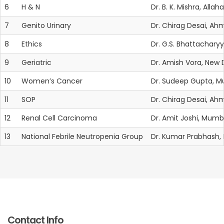
6
H & N
Dr. B. K. Mishra, Alla
7
Genito Urinary
Dr. Chirag Desai, A
8
Ethics
Dr. G.S. Bhattacharyy
9
Geriatric
Dr. Amish Vora, New
10
Women’s Cancer
Dr. Sudeep Gupta, 
11
SOP
Dr. Chirag Desai, A
12
Renal Cell Carcinoma
Dr. Amit Joshi, Mumb
13
National Febrile Neutropenia Group
Dr. Kumar Prabhash
Contact Info