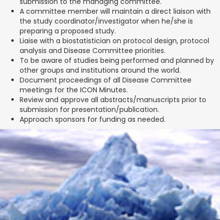
submission to the managing committee.
A committee member will maintain a direct liaison with
the study coordinator/investigator when he/she is
preparing a proposed study.
Liaise with a biostatistician on protocol design, protocol
analysis and Disease Committee priorities.
To be aware of studies being performed and planned by
other groups and institutions around the world.
Document proceedings of all Disease Committee
meetings for the ICON Minutes.
Review and approve all abstracts/manuscripts prior to
submission for presentation/publication.
Approach sponsors for funding as needed.