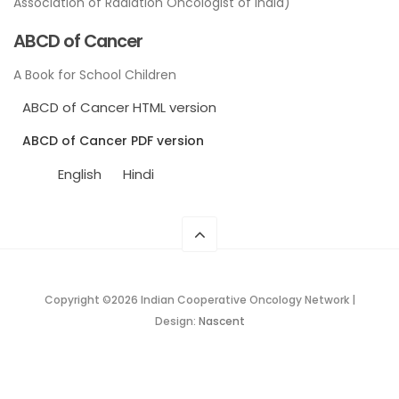
Association of Radiation Oncologist of India)
ABCD of Cancer
A Book for School Children
ABCD of Cancer HTML version
ABCD of Cancer PDF version
English
Hindi
Copyright ©
2026 Indian Cooperative Oncology Network |
Design:
Nascent