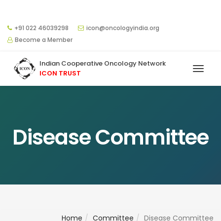
+91 022 46039298
icon@oncologyindia.org
Become a Member
Indian Cooperative Oncology Network
ICON TRUST
Disease Committee
Home
Committee
Disease Committee