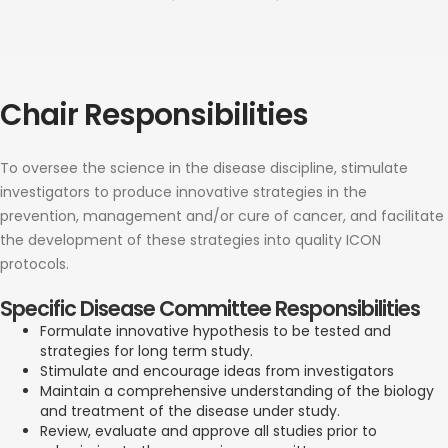
Chair Responsibilities
To oversee the science in the disease discipline, stimulate
investigators to produce innovative strategies in the
prevention, management and/or cure of cancer, and facilitate
the development of these strategies into quality ICON
protocols.
Specific Disease Committee Responsibilities
Formulate innovative hypothesis to be tested and
strategies for long term study.
Stimulate and encourage ideas from investigators
Maintain a comprehensive understanding of the biology
and treatment of the disease under study.
Review, evaluate and approve all studies prior to