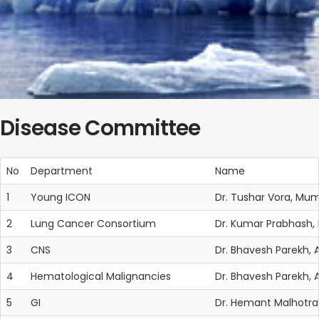
Disease Committee
No
Department
Name
1
Young ICON
Dr. Tushar Vora, Mum
2
Lung Cancer Consortium
Dr. Kumar Prabhash
3
CNS
Dr. Bhavesh Parekh
4
Hematological Malignancies
Dr. Bhavesh Parekh
5
GI
Dr. Hemant Malhotra,