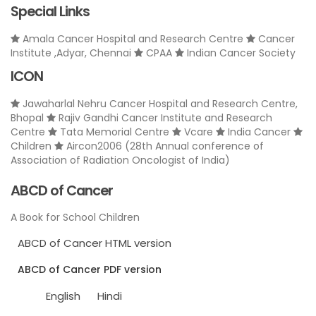
Special Links
Amala Cancer Hospital and Research Centre
Cancer
Institute ,Adyar, Chennai
CPAA
Indian Cancer Society
ICON
Jawaharlal Nehru Cancer Hospital and Research Centre,
Bhopal
Rajiv Gandhi Cancer Institute and Research
Centre
Tata Memorial Centre
Vcare
India Cancer
Children
Aircon2006 (28th Annual conference of
Association of Radiation Oncologist of India)
ABCD of Cancer
A Book for School Children
ABCD of Cancer HTML version
ABCD of Cancer PDF version
English
Hindi