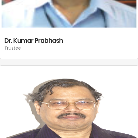
Dr. Kumar Prabhash
Trustee