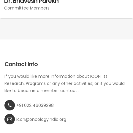
Dr. Bhavesh Parekh
Committee Members
Contact Info
If you would like more information about ICON, its
Research, Programs or any other activities; or if you would
like to become a member contact :
+91 022 46039298
icon@oncologyindia.org