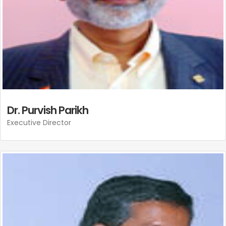
Dr. Purvish Parikh
Executive Director