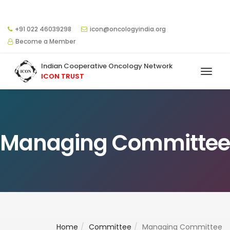
+91 022 46039298
icon@oncologyindia.org
Become a Member
Indian Cooperative Oncology Network
ICON TRUST
Managing Committee
Home
Committee
Managing Committee