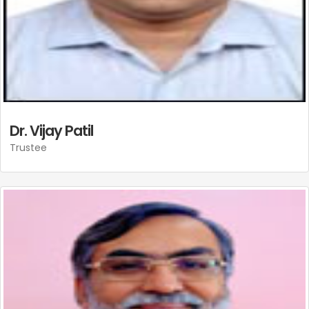
Dr. Vijay Patil
Trustee