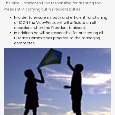
The Vice-President will be responsible for assisting the
President in carrying out his responsibilities.
In order to ensure smooth and efficient functioning
of ICON the Vice-President will officiate on all
occasions when the President is absent.
In addition he will be responsible for presenting all
Disease Committees progress to the managing
committee.