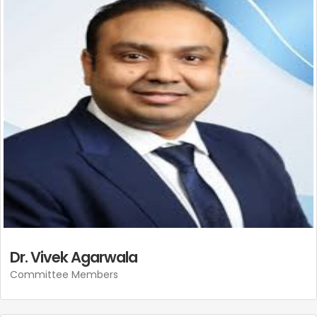
Dr. Vivek Agarwala
Committee Members