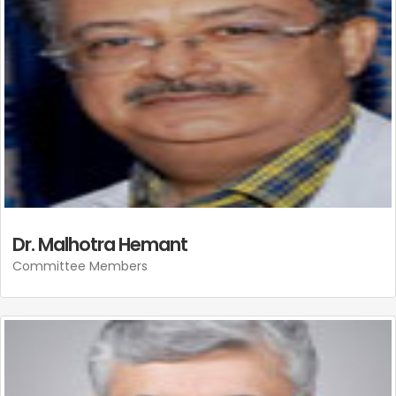
Dr. Malhotra Hemant
Committee Members