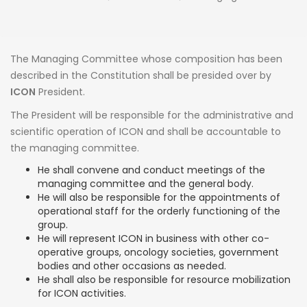
The Managing Committee whose composition has been
described in the Constitution shall be presided over by
ICON
President.
The President will be responsible for the administrative and
scientific operation of ICON and shall be accountable to
the managing committee.
He shall convene and conduct meetings of the
managing committee and the general body.
He will also be responsible for the appointments of
operational staff for the orderly functioning of the
group.
He will represent ICON in business with other co-
operative groups, oncology societies, government
bodies and other occasions as needed.
He shall also be responsible for resource mobilization
for ICON activities.