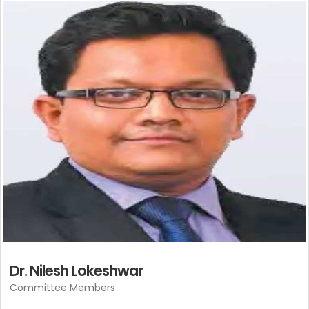
Dr. Nilesh Lokeshwar
Committee Members