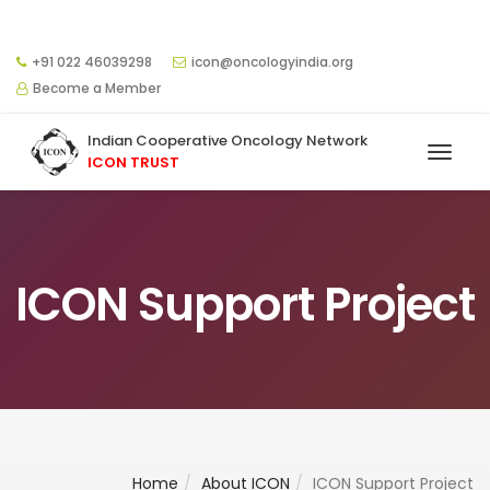
+91 022 46039298
icon@oncologyindia.org
Become a Member
Indian Cooperative Oncology Network
ICON TRUST
ICON Support Project
Home
About ICON
ICON Support Project