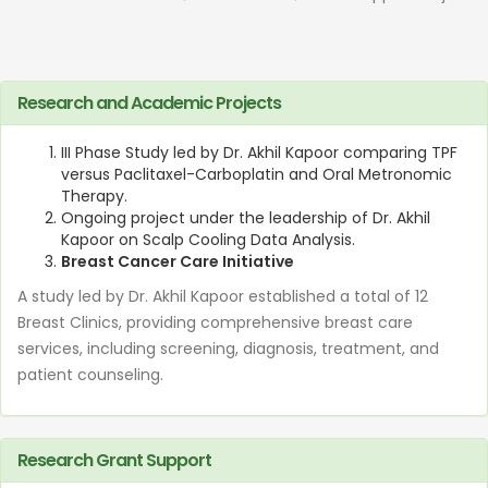
Research and Academic Projects
III Phase Study led by Dr. Akhil Kapoor comparing TPF
versus Paclitaxel-Carboplatin and Oral Metronomic
Therapy.
Ongoing project under the leadership of Dr. Akhil
Kapoor on Scalp Cooling Data Analysis.
Breast Cancer Care Initiative
A study led by Dr. Akhil Kapoor established a total of 12
Breast Clinics, providing comprehensive breast care
services, including screening, diagnosis, treatment, and
patient counseling.
Research Grant Support