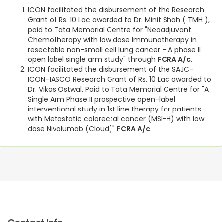
ICON facilitated the disbursement of the Research
Grant of Rs. 10 Lac awarded to Dr. Minit Shah ( TMH ),
paid to Tata Memorial Centre for "Neoadjuvant
Chemotherapy with low dose Immunotherapy in
resectable non-small cell lung cancer - A phase II
open label single arm study" through
FCRA A/c
.
ICON facilitated the disbursement of the SAJC–
ICON–IASCO Research Grant of Rs. 10 Lac awarded to
Dr. Vikas Ostwal. Paid to Tata Memorial Centre for "A
Single Arm Phase II prospective open-label
interventional study in 1st line therapy for patients
with Metastatic colorectal cancer (MSI-H) with low
dose Nivolumab (Cloud)"
FCRA A/c
.