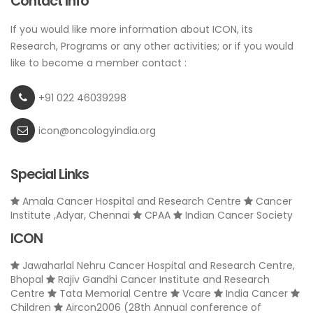
Contact Info
If you would like more information about ICON, its
Research, Programs or any other activities; or if you would
like to become a member contact :
+91 022 46039298
icon@oncologyindia.org
Special Links
Amala Cancer Hospital and Research Centre
Cancer
Institute ,Adyar, Chennai
CPAA
Indian Cancer Society
ICON
Jawaharlal Nehru Cancer Hospital and Research Centre,
Bhopal
Rajiv Gandhi Cancer Institute and Research
Centre
Tata Memorial Centre
Vcare
India Cancer
Children
Aircon2006 (28th Annual conference of